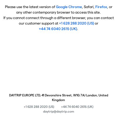
Please use the latest version of
Google Chrome
, Safari,
Firefox
, or
any other contemporary browser to access this site.
If you cannot connect through a different browser, you can contact
our customer support at
+1 628 288 2020 (US)
or
+44 74 6040 2615 (UK)
.
DAYTRIP EUROPE LTD, 41 Devonshire Street, W1G 7AJ London, United
Kingdom
+1 628 288 2020 (US)
+44 74 6040 2615 (UK)
daytrip@daytrip.com