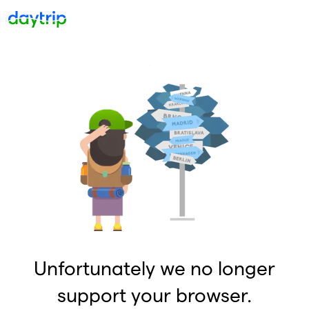
Unfortunately we no longer
support your browser.