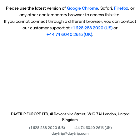
Please use the latest version of
Google Chrome
, Safari,
Firefox
, or
any other contemporary browser to access this site.
If you cannot connect through a different browser, you can contact
our customer support at
+1 628 288 2020 (US)
or
+44 74 6040 2615 (UK)
.
DAYTRIP EUROPE LTD, 41 Devonshire Street, W1G 7AJ London, United
Kingdom
+1 628 288 2020 (US)
+44 74 6040 2615 (UK)
daytrip@daytrip.com