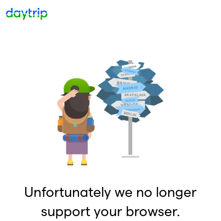
Unfortunately we no longer
support your browser.