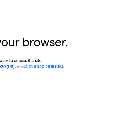
your browser.
ser to access this site.
020 (US)
or
+44 74 6040 2615 (UK)
.