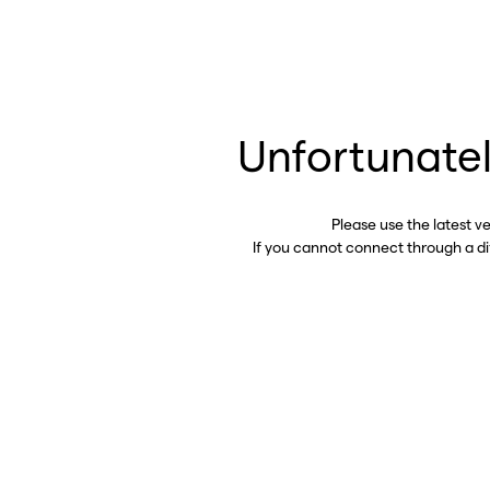
Unfortunatel
Please use the latest v
If you cannot connect through a d