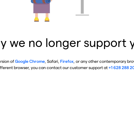
y we no longer support 
ersion of
Google Chrome
, Safari,
Firefox
, or any other contemporary brow
ifferent browser, you can contact our customer support at
+1 628 288 2