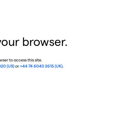
your browser.
ser to access this site.
020 (US)
or
+44 74 6040 2615 (UK)
.