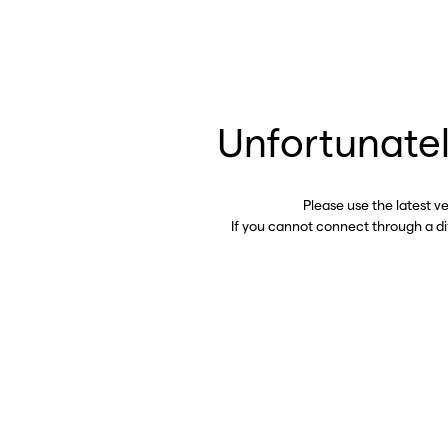
Unfortunatel
Please use the latest v
If you cannot connect through a d