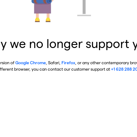
y we no longer support 
ersion of
Google Chrome
, Safari,
Firefox
, or any other contemporary brow
ifferent browser, you can contact our customer support at
+1 628 288 2