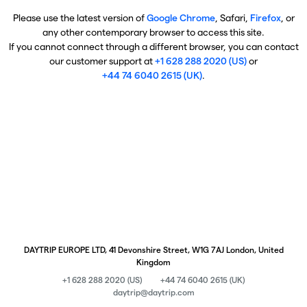
Please use the latest version of
Google Chrome
, Safari,
Firefox
, or
any other contemporary browser to access this site.
If you cannot connect through a different browser, you can contact
our customer support at
+1 628 288 2020 (US)
or
+44 74 6040 2615 (UK)
.
DAYTRIP EUROPE LTD, 41 Devonshire Street, W1G 7AJ London, United
Kingdom
+1 628 288 2020 (US)
+44 74 6040 2615 (UK)
daytrip@daytrip.com