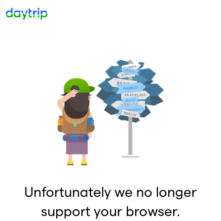
Unfortunately we no longer
support your browser.