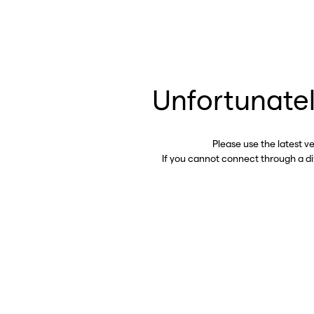
Unfortunatel
Please use the latest v
If you cannot connect through a d