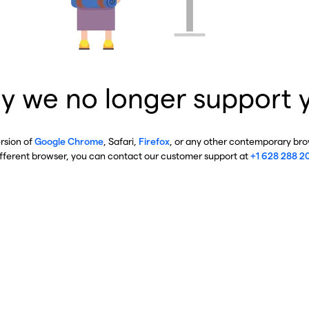
y we no longer support 
ersion of
Google Chrome
, Safari,
Firefox
, or any other contemporary brow
ifferent browser, you can contact our customer support at
+1 628 288 2