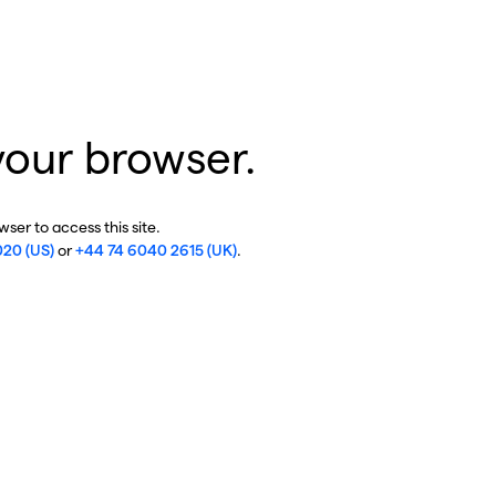
your browser.
ser to access this site.
020 (US)
or
+44 74 6040 2615 (UK)
.