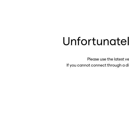
Unfortunatel
Please use the latest v
If you cannot connect through a d