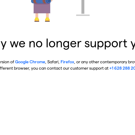
y we no longer support 
ersion of
Google Chrome
, Safari,
Firefox
, or any other contemporary brow
ifferent browser, you can contact our customer support at
+1 628 288 2