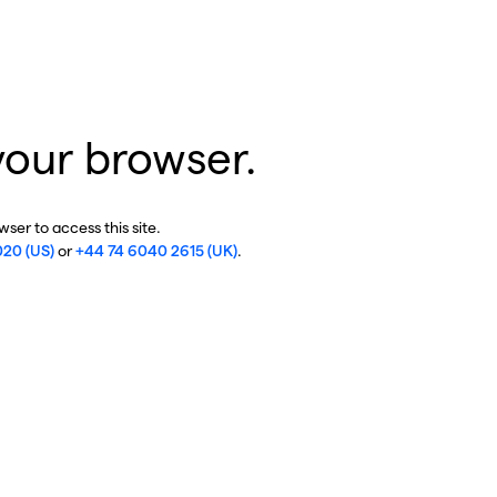
your browser.
ser to access this site.
020 (US)
or
+44 74 6040 2615 (UK)
.