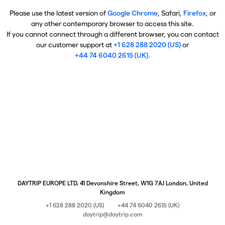
Please use the latest version of
Google Chrome
, Safari,
Firefox
, or
any other contemporary browser to access this site.
If you cannot connect through a different browser, you can contact
our customer support at
+1 628 288 2020 (US)
or
+44 74 6040 2615 (UK)
.
DAYTRIP EUROPE LTD, 41 Devonshire Street, W1G 7AJ London, United
Kingdom
+1 628 288 2020 (US)
+44 74 6040 2615 (UK)
daytrip@daytrip.com