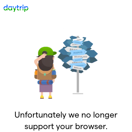
Unfortunately we no longer
support your browser.