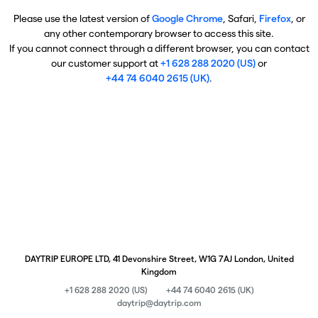
Please use the latest version of
Google Chrome
, Safari,
Firefox
, or
any other contemporary browser to access this site.
If you cannot connect through a different browser, you can contact
our customer support at
+1 628 288 2020 (US)
or
+44 74 6040 2615 (UK)
.
DAYTRIP EUROPE LTD, 41 Devonshire Street, W1G 7AJ London, United
Kingdom
+1 628 288 2020 (US)
+44 74 6040 2615 (UK)
daytrip@daytrip.com