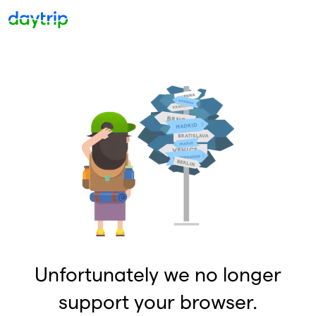
Unfortunately we no longer
support your browser.