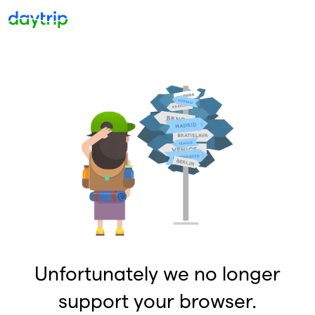
Unfortunately we no longer
support your browser.