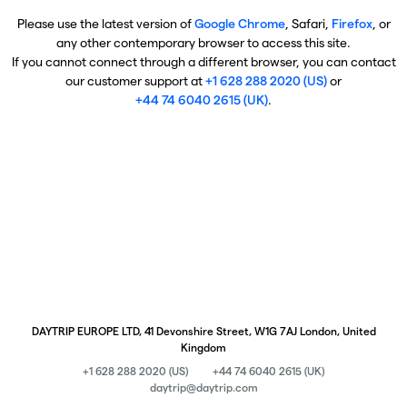
Please use the latest version of
Google Chrome
, Safari,
Firefox
, or
any other contemporary browser to access this site.
If you cannot connect through a different browser, you can contact
our customer support at
+1 628 288 2020 (US)
or
+44 74 6040 2615 (UK)
.
DAYTRIP EUROPE LTD, 41 Devonshire Street, W1G 7AJ London, United
Kingdom
+1 628 288 2020 (US)
+44 74 6040 2615 (UK)
daytrip@daytrip.com