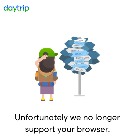
Unfortunately we no longer
support your browser.