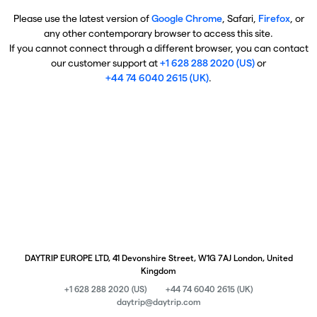
Please use the latest version of
Google Chrome
, Safari,
Firefox
, or
any other contemporary browser to access this site.
If you cannot connect through a different browser, you can contact
our customer support at
+1 628 288 2020 (US)
or
+44 74 6040 2615 (UK)
.
DAYTRIP EUROPE LTD, 41 Devonshire Street, W1G 7AJ London, United
Kingdom
+1 628 288 2020 (US)
+44 74 6040 2615 (UK)
daytrip@daytrip.com