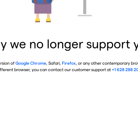
y we no longer support 
ersion of
Google Chrome
, Safari,
Firefox
, or any other contemporary brow
ifferent browser, you can contact our customer support at
+1 628 288 2