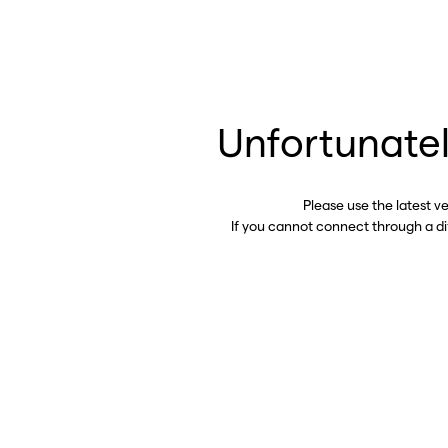
Unfortunatel
Please use the latest v
If you cannot connect through a d