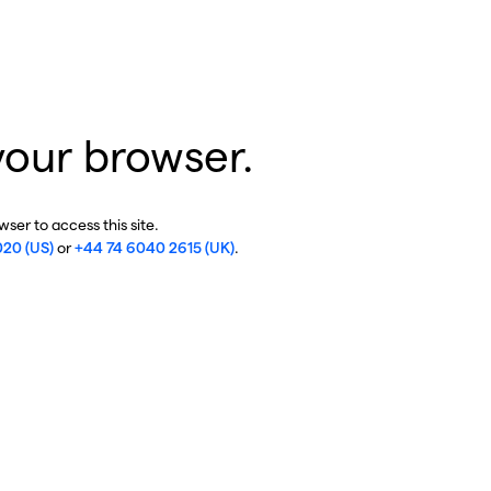
your browser.
ser to access this site.
020 (US)
or
+44 74 6040 2615 (UK)
.