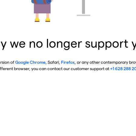
y we no longer support 
ersion of
Google Chrome
, Safari,
Firefox
, or any other contemporary brow
ifferent browser, you can contact our customer support at
+1 628 288 2