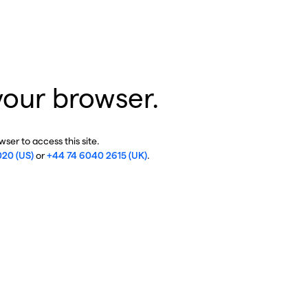
your browser.
ser to access this site.
020 (US)
or
+44 74 6040 2615 (UK)
.