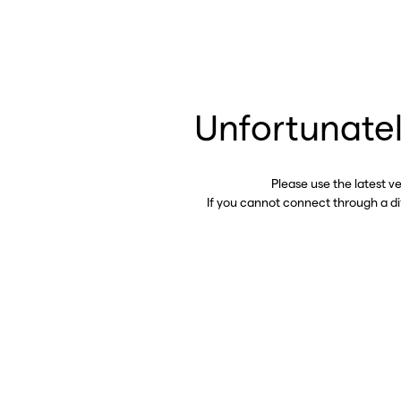
Unfortunatel
Please use the latest v
If you cannot connect through a d