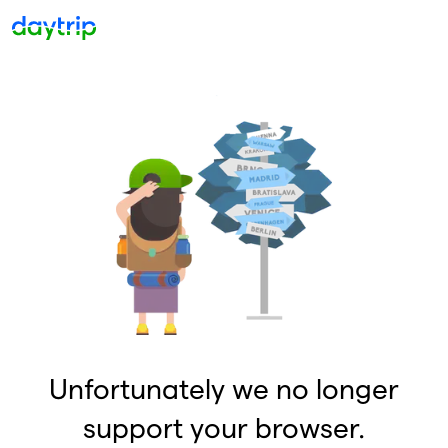
Unfortunately we no longer
support your browser.