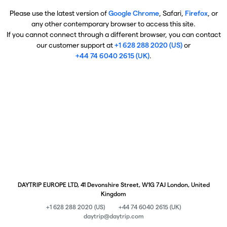
Please use the latest version of
Google Chrome
, Safari,
Firefox
, or
any other contemporary browser to access this site.
If you cannot connect through a different browser, you can contact
our customer support at
+1 628 288 2020 (US)
or
+44 74 6040 2615 (UK)
.
DAYTRIP EUROPE LTD, 41 Devonshire Street, W1G 7AJ London, United
Kingdom
+1 628 288 2020 (US)
+44 74 6040 2615 (UK)
daytrip@daytrip.com