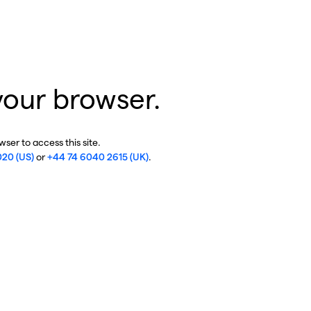
your browser.
ser to access this site.
020 (US)
or
+44 74 6040 2615 (UK)
.