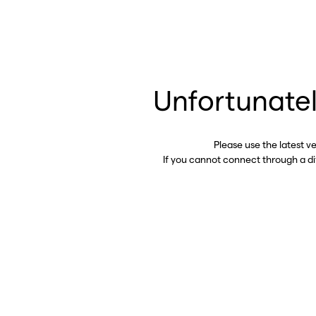
Unfortunatel
Please use the latest v
If you cannot connect through a d