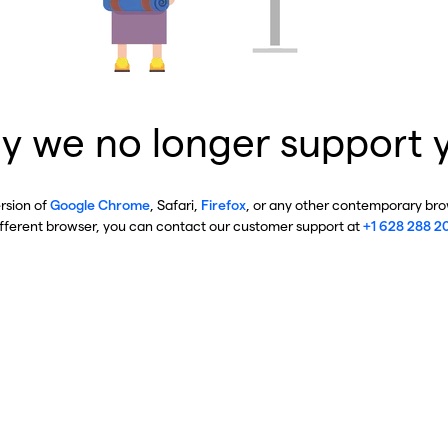
y we no longer support 
ersion of
Google Chrome
, Safari,
Firefox
, or any other contemporary brow
ifferent browser, you can contact our customer support at
+1 628 288 2