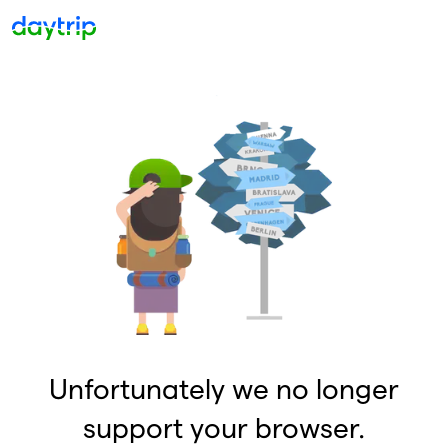
Unfortunately we no longer
support your browser.