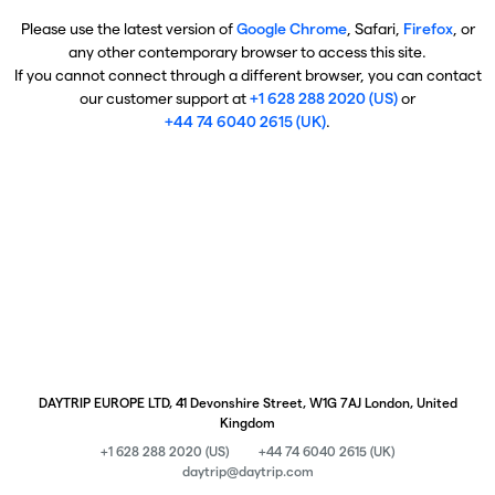
Please use the latest version of
Google Chrome
, Safari,
Firefox
, or
any other contemporary browser to access this site.
If you cannot connect through a different browser, you can contact
our customer support at
+1 628 288 2020 (US)
or
+44 74 6040 2615 (UK)
.
DAYTRIP EUROPE LTD, 41 Devonshire Street, W1G 7AJ London, United
Kingdom
+1 628 288 2020 (US)
+44 74 6040 2615 (UK)
daytrip@daytrip.com