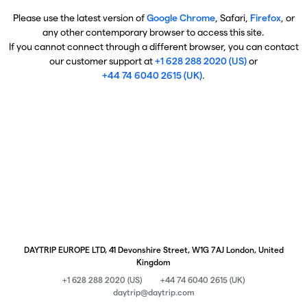
Please use the latest version of
Google Chrome
, Safari,
Firefox
, or
any other contemporary browser to access this site.
If you cannot connect through a different browser, you can contact
our customer support at
+1 628 288 2020 (US)
or
+44 74 6040 2615 (UK)
.
DAYTRIP EUROPE LTD, 41 Devonshire Street, W1G 7AJ London, United
Kingdom
+1 628 288 2020 (US)
+44 74 6040 2615 (UK)
daytrip@daytrip.com