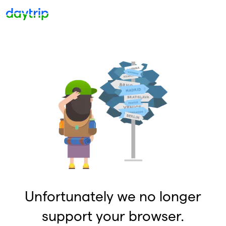
Unfortunately we no longer
support your browser.