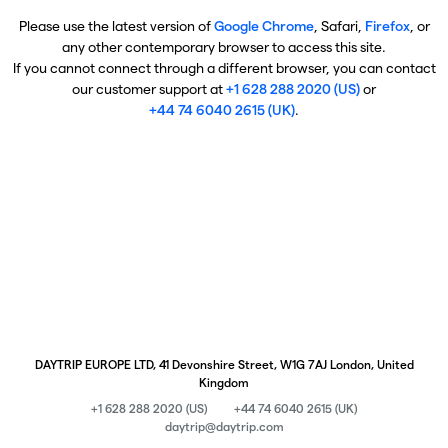
Please use the latest version of
Google Chrome
, Safari,
Firefox
, or
any other contemporary browser to access this site.
If you cannot connect through a different browser, you can contact
our customer support at
+1 628 288 2020 (US)
or
+44 74 6040 2615 (UK)
.
DAYTRIP EUROPE LTD, 41 Devonshire Street, W1G 7AJ London, United
Kingdom
+1 628 288 2020 (US)
+44 74 6040 2615 (UK)
daytrip@daytrip.com