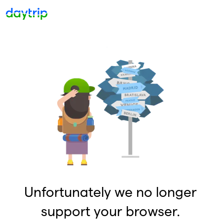
Unfortunately we no longer
support your browser.