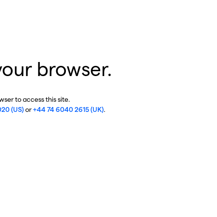
your browser.
ser to access this site.
020 (US)
or
+44 74 6040 2615 (UK)
.