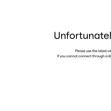
Unfortunatel
Please use the latest v
If you cannot connect through a d