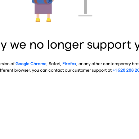
y we no longer support 
ersion of
Google Chrome
, Safari,
Firefox
, or any other contemporary brow
ifferent browser, you can contact our customer support at
+1 628 288 2