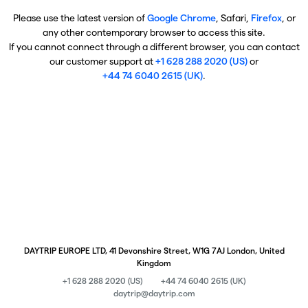
Please use the latest version of
Google Chrome
, Safari,
Firefox
, or
any other contemporary browser to access this site.
If you cannot connect through a different browser, you can contact
our customer support at
+1 628 288 2020 (US)
or
+44 74 6040 2615 (UK)
.
DAYTRIP EUROPE LTD, 41 Devonshire Street, W1G 7AJ London, United
Kingdom
+1 628 288 2020 (US)
+44 74 6040 2615 (UK)
daytrip@daytrip.com