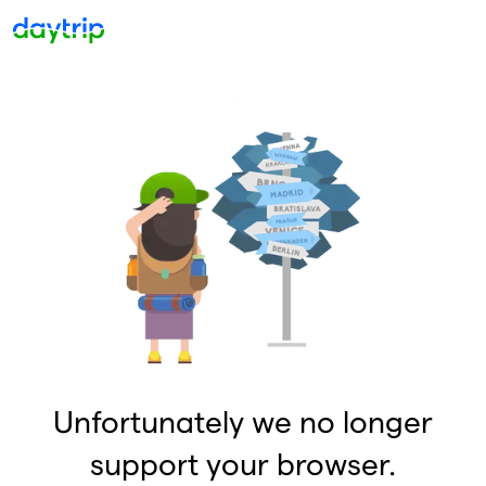
Unfortunately we no longer
support your browser.