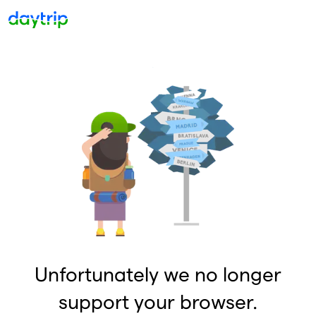
Unfortunately we no longer
support your browser.