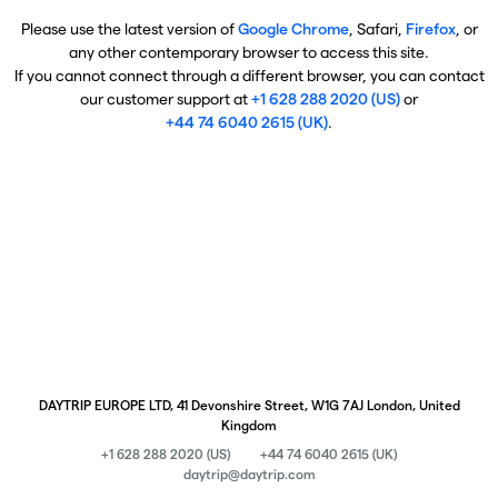
Please use the latest version of
Google Chrome
, Safari,
Firefox
, or
any other contemporary browser to access this site.
If you cannot connect through a different browser, you can contact
our customer support at
+1 628 288 2020 (US)
or
+44 74 6040 2615 (UK)
.
DAYTRIP EUROPE LTD, 41 Devonshire Street, W1G 7AJ London, United
Kingdom
+1 628 288 2020 (US)
+44 74 6040 2615 (UK)
daytrip@daytrip.com