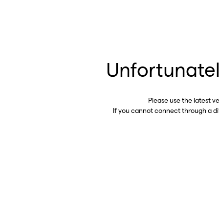
Unfortunatel
Please use the latest v
If you cannot connect through a d