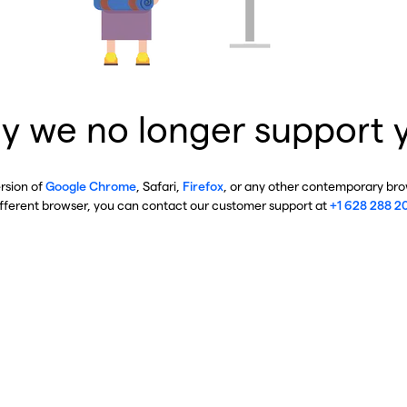
y we no longer support 
ersion of
Google Chrome
, Safari,
Firefox
, or any other contemporary brow
ifferent browser, you can contact our customer support at
+1 628 288 2