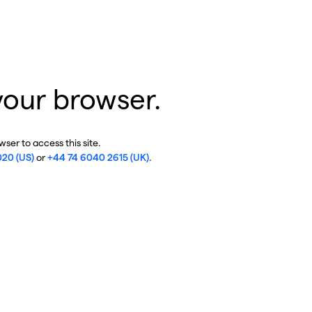
your browser.
ser to access this site.
020 (US)
or
+44 74 6040 2615 (UK)
.