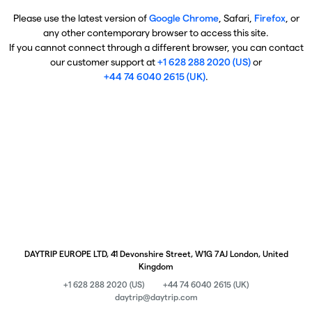
Please use the latest version of
Google Chrome
, Safari,
Firefox
, or
any other contemporary browser to access this site.
If you cannot connect through a different browser, you can contact
our customer support at
+1 628 288 2020 (US)
or
+44 74 6040 2615 (UK)
.
DAYTRIP EUROPE LTD, 41 Devonshire Street, W1G 7AJ London, United
Kingdom
+1 628 288 2020 (US)
+44 74 6040 2615 (UK)
daytrip@daytrip.com