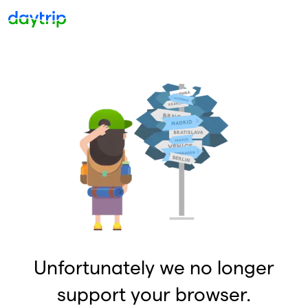
Unfortunately we no longer
support your browser.