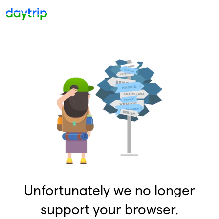
Unfortunately we no longer
support your browser.