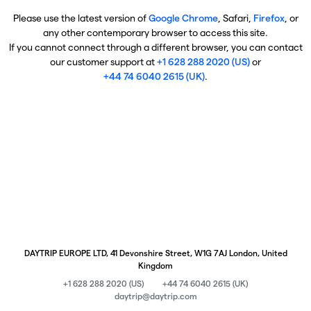
Please use the latest version of
Google Chrome
, Safari,
Firefox
, or
any other contemporary browser to access this site.
If you cannot connect through a different browser, you can contact
our customer support at
+1 628 288 2020 (US)
or
+44 74 6040 2615 (UK)
.
DAYTRIP EUROPE LTD, 41 Devonshire Street, W1G 7AJ London, United
Kingdom
+1 628 288 2020 (US)
+44 74 6040 2615 (UK)
daytrip@daytrip.com