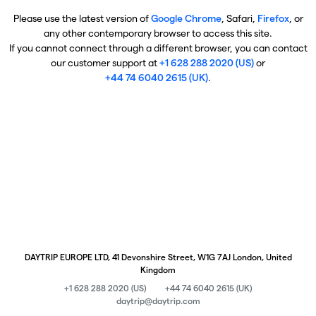
Please use the latest version of
Google Chrome
, Safari,
Firefox
, or
any other contemporary browser to access this site.
If you cannot connect through a different browser, you can contact
our customer support at
+1 628 288 2020 (US)
or
+44 74 6040 2615 (UK)
.
DAYTRIP EUROPE LTD, 41 Devonshire Street, W1G 7AJ London, United
Kingdom
+1 628 288 2020 (US)
+44 74 6040 2615 (UK)
daytrip@daytrip.com