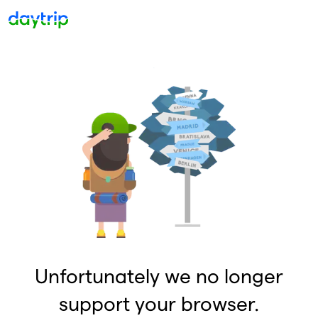
Unfortunately we no longer
support your browser.