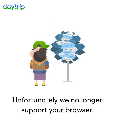
Unfortunately we no longer
support your browser.