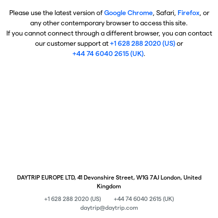
Please use the latest version of
Google Chrome
, Safari,
Firefox
, or
any other contemporary browser to access this site.
If you cannot connect through a different browser, you can contact
our customer support at
+1 628 288 2020 (US)
or
+44 74 6040 2615 (UK)
.
DAYTRIP EUROPE LTD, 41 Devonshire Street, W1G 7AJ London, United
Kingdom
+1 628 288 2020 (US)
+44 74 6040 2615 (UK)
daytrip@daytrip.com