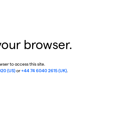
your browser.
ser to access this site.
020 (US)
or
+44 74 6040 2615 (UK)
.