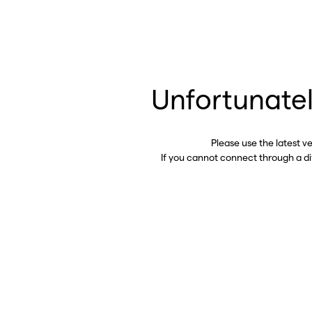
Unfortunatel
Please use the latest v
If you cannot connect through a d