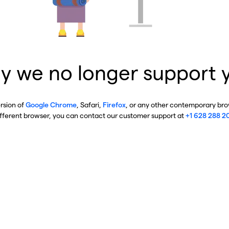
y we no longer support 
ersion of
Google Chrome
, Safari,
Firefox
, or any other contemporary brow
ifferent browser, you can contact our customer support at
+1 628 288 2