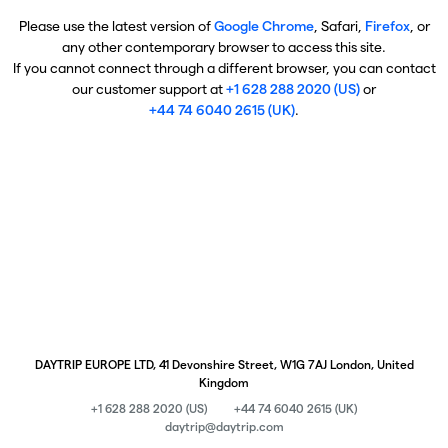
Please use the latest version of
Google Chrome
, Safari,
Firefox
, or
any other contemporary browser to access this site.
If you cannot connect through a different browser, you can contact
our customer support at
+1 628 288 2020 (US)
or
+44 74 6040 2615 (UK)
.
DAYTRIP EUROPE LTD, 41 Devonshire Street, W1G 7AJ London, United
Kingdom
+1 628 288 2020 (US)
+44 74 6040 2615 (UK)
daytrip@daytrip.com