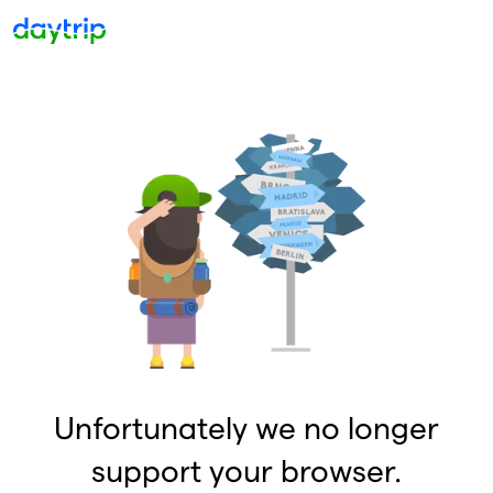
Unfortunately we no longer
support your browser.