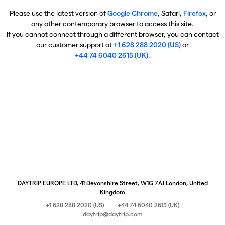
Please use the latest version of
Google Chrome
, Safari,
Firefox
, or
any other contemporary browser to access this site.
If you cannot connect through a different browser, you can contact
our customer support at
+1 628 288 2020 (US)
or
+44 74 6040 2615 (UK)
.
DAYTRIP EUROPE LTD, 41 Devonshire Street, W1G 7AJ London, United
Kingdom
+1 628 288 2020 (US)
+44 74 6040 2615 (UK)
daytrip@daytrip.com