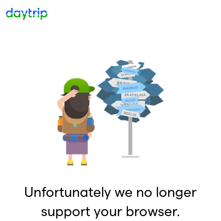
Unfortunately we no longer
support your browser.