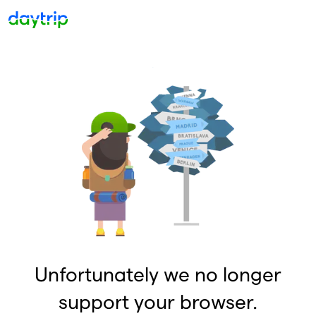
Unfortunately we no longer
support your browser.