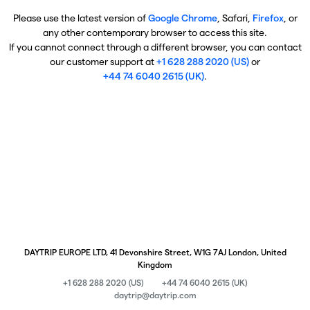
Please use the latest version of
Google Chrome
, Safari,
Firefox
, or
any other contemporary browser to access this site.
If you cannot connect through a different browser, you can contact
our customer support at
+1 628 288 2020 (US)
or
+44 74 6040 2615 (UK)
.
DAYTRIP EUROPE LTD, 41 Devonshire Street, W1G 7AJ London, United
Kingdom
+1 628 288 2020 (US)
+44 74 6040 2615 (UK)
daytrip@daytrip.com