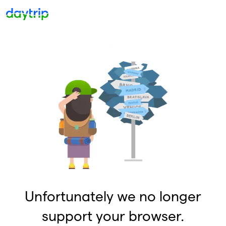
Unfortunately we no longer
support your browser.