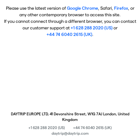
Please use the latest version of
Google Chrome
, Safari,
Firefox
, or
any other contemporary browser to access this site.
If you cannot connect through a different browser, you can contact
our customer support at
+1 628 288 2020 (US)
or
+44 74 6040 2615 (UK)
.
DAYTRIP EUROPE LTD, 41 Devonshire Street, W1G 7AJ London, United
Kingdom
+1 628 288 2020 (US)
+44 74 6040 2615 (UK)
daytrip@daytrip.com