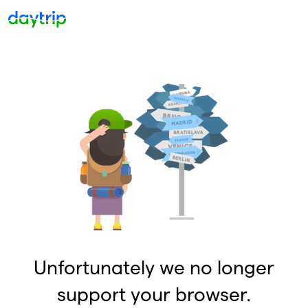
Unfortunately we no longer
support your browser.