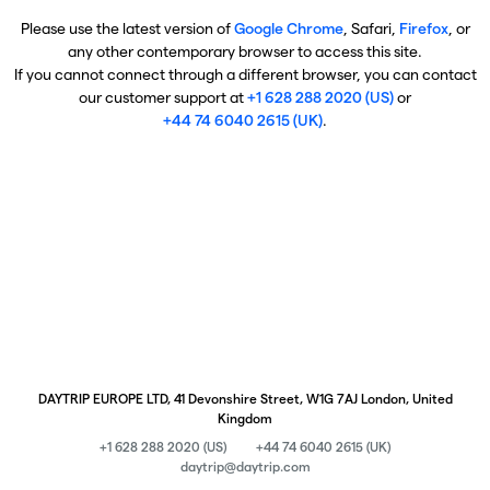
Please use the latest version of
Google Chrome
, Safari,
Firefox
, or
any other contemporary browser to access this site.
If you cannot connect through a different browser, you can contact
our customer support at
+1 628 288 2020 (US)
or
+44 74 6040 2615 (UK)
.
DAYTRIP EUROPE LTD, 41 Devonshire Street, W1G 7AJ London, United
Kingdom
+1 628 288 2020 (US)
+44 74 6040 2615 (UK)
daytrip@daytrip.com