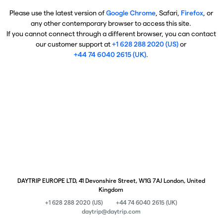
Please use the latest version of
Google Chrome
, Safari,
Firefox
, or
any other contemporary browser to access this site.
If you cannot connect through a different browser, you can contact
our customer support at
+1 628 288 2020 (US)
or
+44 74 6040 2615 (UK)
.
DAYTRIP EUROPE LTD, 41 Devonshire Street, W1G 7AJ London, United
Kingdom
+1 628 288 2020 (US)
+44 74 6040 2615 (UK)
daytrip@daytrip.com