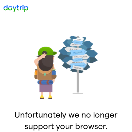
Unfortunately we no longer
support your browser.