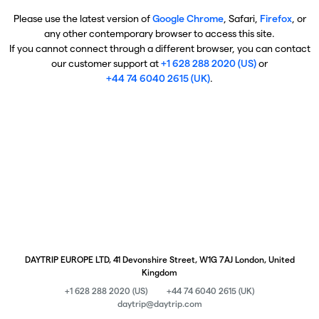
Please use the latest version of
Google Chrome
, Safari,
Firefox
, or
any other contemporary browser to access this site.
If you cannot connect through a different browser, you can contact
our customer support at
+1 628 288 2020 (US)
or
+44 74 6040 2615 (UK)
.
DAYTRIP EUROPE LTD, 41 Devonshire Street, W1G 7AJ London, United
Kingdom
+1 628 288 2020 (US)
+44 74 6040 2615 (UK)
daytrip@daytrip.com