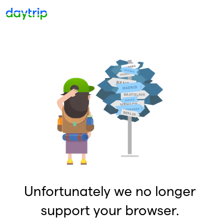
Unfortunately we no longer
support your browser.