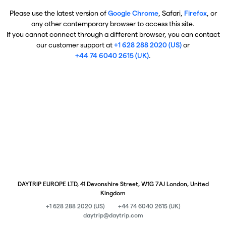
Please use the latest version of
Google Chrome
, Safari,
Firefox
, or
any other contemporary browser to access this site.
If you cannot connect through a different browser, you can contact
our customer support at
+1 628 288 2020 (US)
or
+44 74 6040 2615 (UK)
.
DAYTRIP EUROPE LTD, 41 Devonshire Street, W1G 7AJ London, United
Kingdom
+1 628 288 2020 (US)
+44 74 6040 2615 (UK)
daytrip@daytrip.com