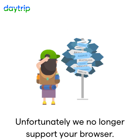
Unfortunately we no longer
support your browser.