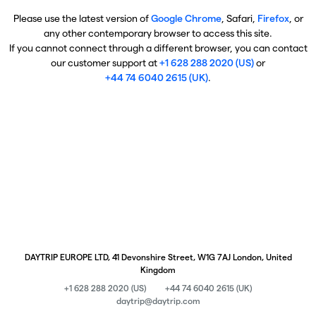
Please use the latest version of
Google Chrome
, Safari,
Firefox
, or
any other contemporary browser to access this site.
If you cannot connect through a different browser, you can contact
our customer support at
+1 628 288 2020 (US)
or
+44 74 6040 2615 (UK)
.
DAYTRIP EUROPE LTD, 41 Devonshire Street, W1G 7AJ London, United
Kingdom
+1 628 288 2020 (US)
+44 74 6040 2615 (UK)
daytrip@daytrip.com