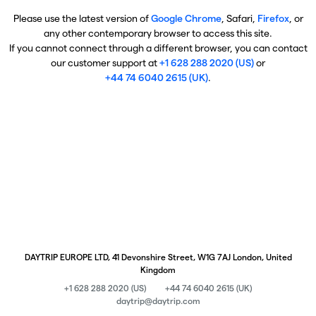
Please use the latest version of
Google Chrome
, Safari,
Firefox
, or
any other contemporary browser to access this site.
If you cannot connect through a different browser, you can contact
our customer support at
+1 628 288 2020 (US)
or
+44 74 6040 2615 (UK)
.
DAYTRIP EUROPE LTD, 41 Devonshire Street, W1G 7AJ London, United
Kingdom
+1 628 288 2020 (US)
+44 74 6040 2615 (UK)
daytrip@daytrip.com