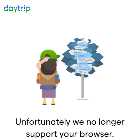
Unfortunately we no longer
support your browser.