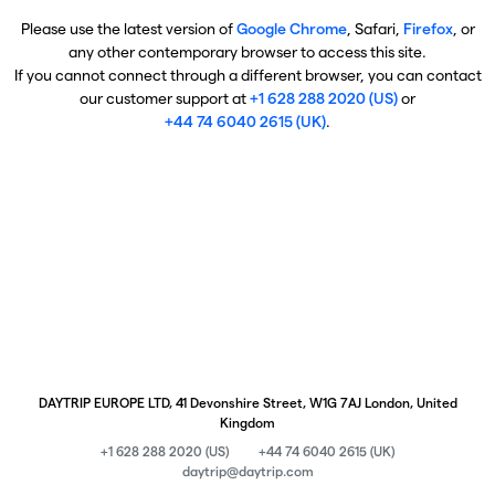
Please use the latest version of
Google Chrome
, Safari,
Firefox
, or
any other contemporary browser to access this site.
If you cannot connect through a different browser, you can contact
our customer support at
+1 628 288 2020 (US)
or
+44 74 6040 2615 (UK)
.
DAYTRIP EUROPE LTD, 41 Devonshire Street, W1G 7AJ London, United
Kingdom
+1 628 288 2020 (US)
+44 74 6040 2615 (UK)
daytrip@daytrip.com