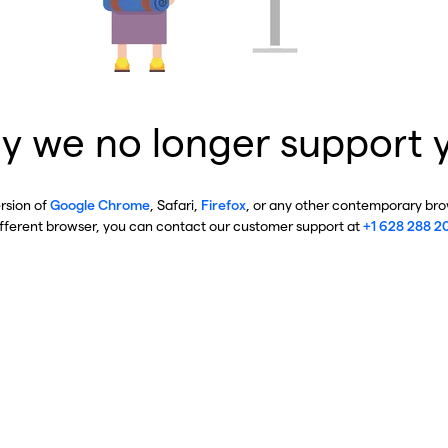
y we no longer support 
ersion of
Google Chrome
, Safari,
Firefox
, or any other contemporary brow
ifferent browser, you can contact our customer support at
+1 628 288 2