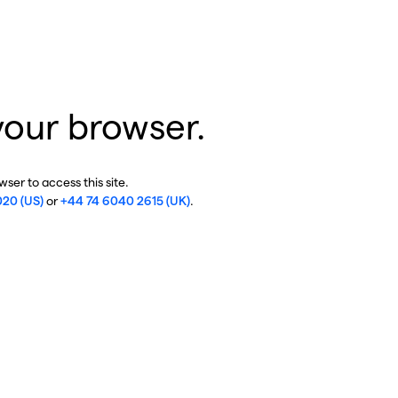
your browser.
ser to access this site.
020 (US)
or
+44 74 6040 2615 (UK)
.