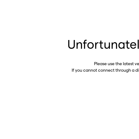
Unfortunatel
Please use the latest v
If you cannot connect through a d