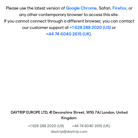
Please use the latest version of
Google Chrome
, Safari,
Firefox
, or
any other contemporary browser to access this site.
If you cannot connect through a different browser, you can contact
our customer support at
+1 628 288 2020 (US)
or
+44 74 6040 2615 (UK)
.
DAYTRIP EUROPE LTD, 41 Devonshire Street, W1G 7AJ London, United
Kingdom
+1 628 288 2020 (US)
+44 74 6040 2615 (UK)
daytrip@daytrip.com