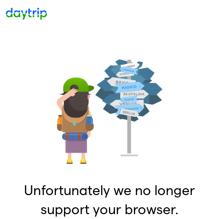
Unfortunately we no longer
support your browser.