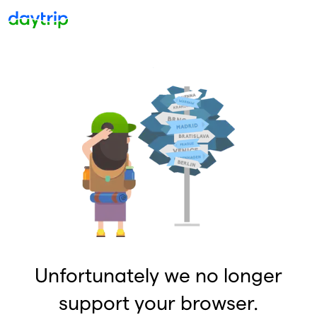
Unfortunately we no longer
support your browser.