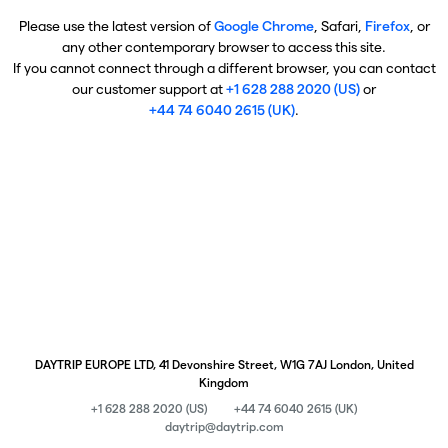
Please use the latest version of
Google Chrome
, Safari,
Firefox
, or
any other contemporary browser to access this site.
If you cannot connect through a different browser, you can contact
our customer support at
+1 628 288 2020 (US)
or
+44 74 6040 2615 (UK)
.
DAYTRIP EUROPE LTD, 41 Devonshire Street, W1G 7AJ London, United
Kingdom
+1 628 288 2020 (US)
+44 74 6040 2615 (UK)
daytrip@daytrip.com