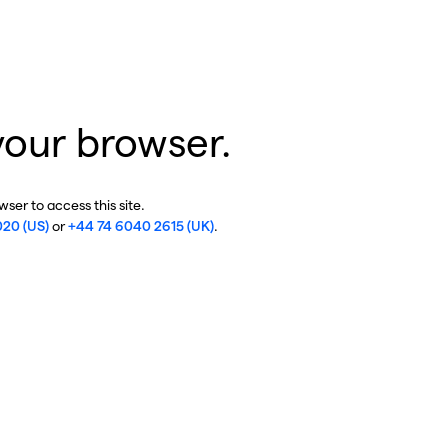
your browser.
ser to access this site.
020 (US)
or
+44 74 6040 2615 (UK)
.