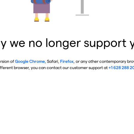
y we no longer support 
ersion of
Google Chrome
, Safari,
Firefox
, or any other contemporary brow
ifferent browser, you can contact our customer support at
+1 628 288 2