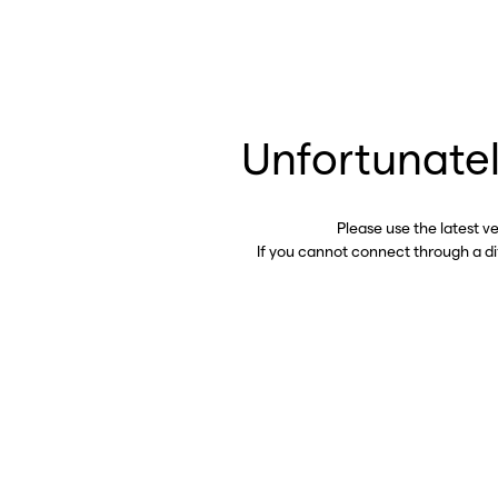
Unfortunatel
Please use the latest v
If you cannot connect through a d