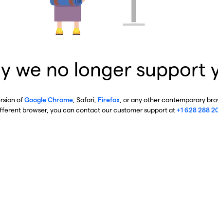
y we no longer support 
ersion of
Google Chrome
, Safari,
Firefox
, or any other contemporary brow
ifferent browser, you can contact our customer support at
+1 628 288 2