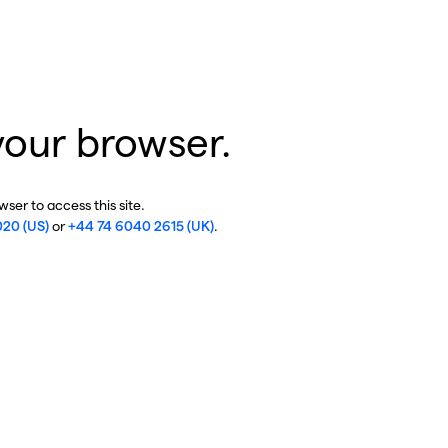
your browser.
ser to access this site.
020 (US)
or
+44 74 6040 2615 (UK)
.