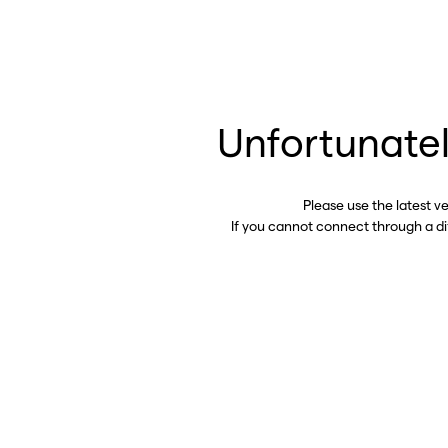
Unfortunatel
Please use the latest v
If you cannot connect through a d