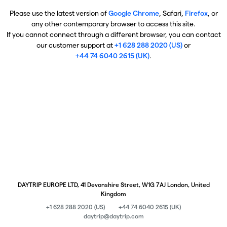
Please use the latest version of
Google Chrome
, Safari,
Firefox
, or
any other contemporary browser to access this site.
If you cannot connect through a different browser, you can contact
our customer support at
+1 628 288 2020 (US)
or
+44 74 6040 2615 (UK)
.
DAYTRIP EUROPE LTD, 41 Devonshire Street, W1G 7AJ London, United
Kingdom
+1 628 288 2020 (US)
+44 74 6040 2615 (UK)
daytrip@daytrip.com