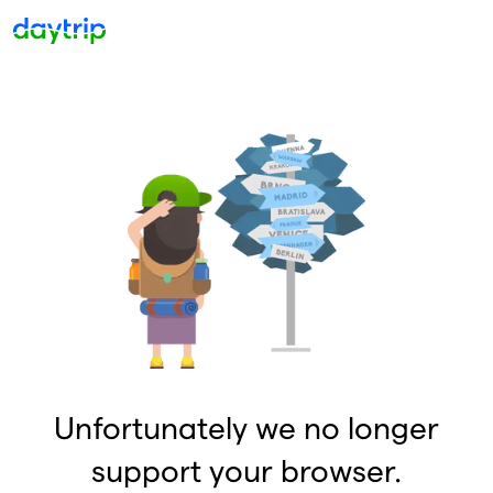
Unfortunately we no longer
support your browser.