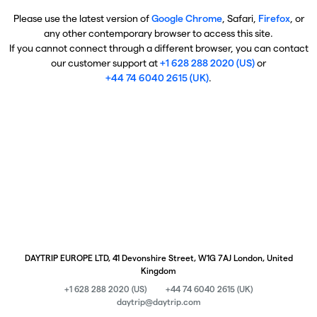
Please use the latest version of
Google Chrome
, Safari,
Firefox
, or
any other contemporary browser to access this site.
If you cannot connect through a different browser, you can contact
our customer support at
+1 628 288 2020 (US)
or
+44 74 6040 2615 (UK)
.
DAYTRIP EUROPE LTD, 41 Devonshire Street, W1G 7AJ London, United
Kingdom
+1 628 288 2020 (US)
+44 74 6040 2615 (UK)
daytrip@daytrip.com