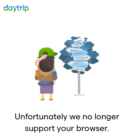
Unfortunately we no longer
support your browser.