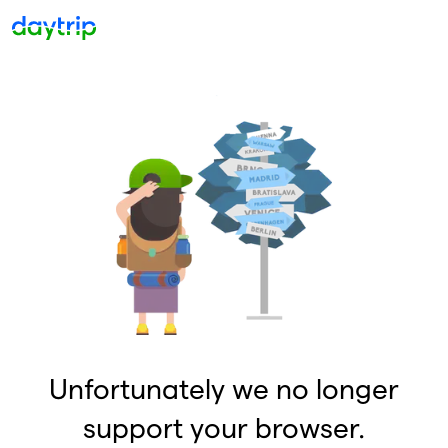
Unfortunately we no longer
support your browser.