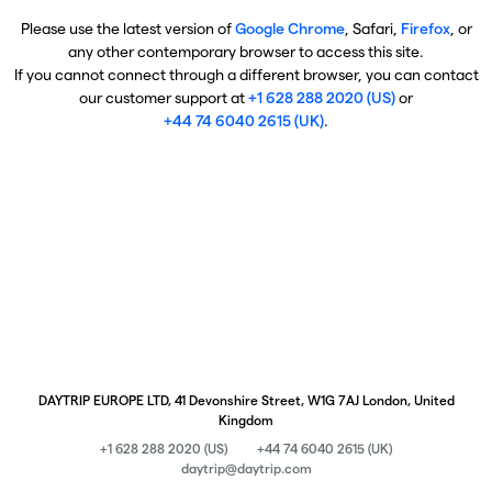
Please use the latest version of
Google Chrome
, Safari,
Firefox
, or
any other contemporary browser to access this site.
If you cannot connect through a different browser, you can contact
our customer support at
+1 628 288 2020 (US)
or
+44 74 6040 2615 (UK)
.
DAYTRIP EUROPE LTD, 41 Devonshire Street, W1G 7AJ London, United
Kingdom
+1 628 288 2020 (US)
+44 74 6040 2615 (UK)
daytrip@daytrip.com