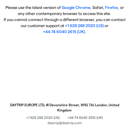
Please use the latest version of
Google Chrome
, Safari,
Firefox
, or
any other contemporary browser to access this site.
If you cannot connect through a different browser, you can contact
our customer support at
+1 628 288 2020 (US)
or
+44 74 6040 2615 (UK)
.
DAYTRIP EUROPE LTD, 41 Devonshire Street, W1G 7AJ London, United
Kingdom
+1 628 288 2020 (US)
+44 74 6040 2615 (UK)
daytrip@daytrip.com