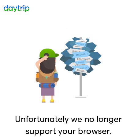
Unfortunately we no longer
support your browser.