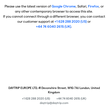
Please use the latest version of
Google Chrome
, Safari,
Firefox
, or
any other contemporary browser to access this site.
If you cannot connect through a different browser, you can contact
our customer support at
+1 628 288 2020 (US)
or
+44 74 6040 2615 (UK)
.
DAYTRIP EUROPE LTD, 41 Devonshire Street, W1G 7AJ London, United
Kingdom
+1 628 288 2020 (US)
+44 74 6040 2615 (UK)
daytrip@daytrip.com