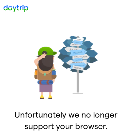
Unfortunately we no longer
support your browser.