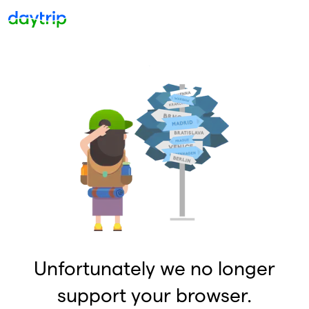
Unfortunately we no longer
support your browser.