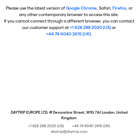
Please use the latest version of
Google Chrome
, Safari,
Firefox
, or
any other contemporary browser to access this site.
If you cannot connect through a different browser, you can contact
our customer support at
+1 628 288 2020 (US)
or
+44 74 6040 2615 (UK)
.
DAYTRIP EUROPE LTD, 41 Devonshire Street, W1G 7AJ London, United
Kingdom
+1 628 288 2020 (US)
+44 74 6040 2615 (UK)
daytrip@daytrip.com