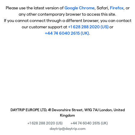
Please use the latest version of
Google Chrome
, Safari,
Firefox
, or
any other contemporary browser to access this site.
If you cannot connect through a different browser, you can contact
our customer support at
+1 628 288 2020 (US)
or
+44 74 6040 2615 (UK)
.
DAYTRIP EUROPE LTD, 41 Devonshire Street, W1G 7AJ London, United
Kingdom
+1 628 288 2020 (US)
+44 74 6040 2615 (UK)
daytrip@daytrip.com