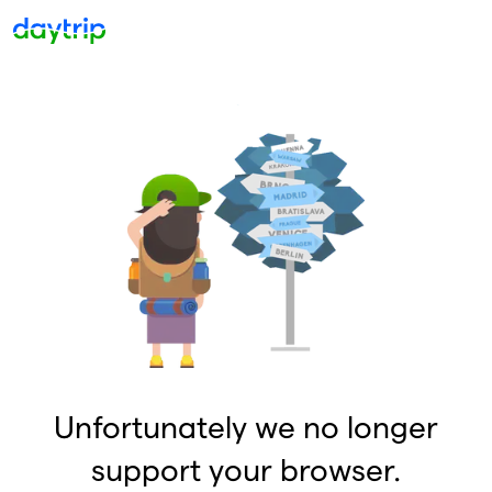
Unfortunately we no longer
support your browser.